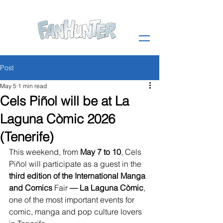
Post
May 5
1 min read
Cels Piñol will be at La
Laguna Còmic 2026
(Tenerife)
This weekend, from 
May 7 to 10
, Cels 
Piñol will participate as a guest in the 
third edition of the International Manga 
and
Comics
 Fair 
— La Laguna Còmic
, 
one of the most important events for 
comic, manga and pop culture lovers 