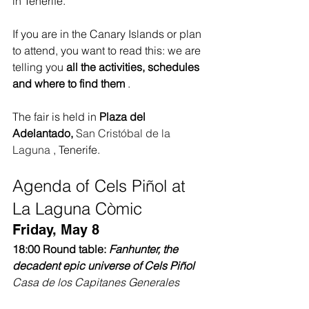
in Tenerife.
If you are in the Canary Islands or plan 
to attend, you want to read this: we are 
telling you 
all the activities, schedules 
and where to find them
 .
The fair is held in 
Plaza del 
Adelantado,
San Cristóbal de la 
Laguna
 , Tenerife.
Agenda of Cels Piñol at 
La Laguna Còmic
Friday, May 8
18:00 Round table:
Fanhunter, the 
decadent epic universe of Cels Piñol
Casa de los Capitanes Generales