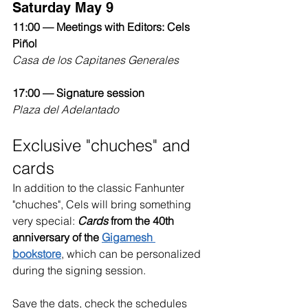
Saturday May 9
11:00 — Meetings with Editors: Cels 
Piñol
Casa de los Capitanes Generales
17:00 — Signature session
Plaza del Adelantado
Exclusive "chuches" and 
cards
In addition to the classic Fanhunter 
"chuches", Cels will bring something 
very special: 
Cards
from the 40th 
anniversary of the
Gigamesh 
bookstore
, which can be personalized 
during the signing session.
Save the dats, check the schedules 