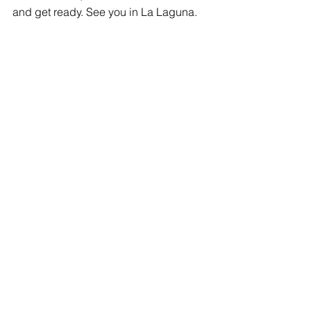
and get ready. See you in La Laguna.